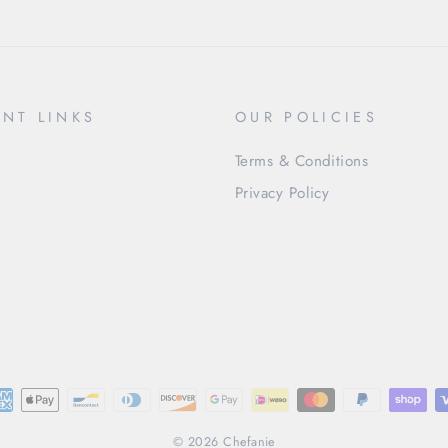
NT LINKS
OUR POLICIES
Terms & Conditions
Privacy Policy
© 2026 Chefanie