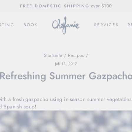
over $100
FREE DOMESTIC SHIPPING
Pause
Diashow
STING
BOOK
SERVICES
R
Startseite
/
Recipes
/
Juli 13, 2017
Refreshing Summer Gazpach
with a fresh gazpacho using in-season summer vegetables
led Spanish soup!