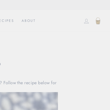
EINLOG
EIN
ECIPES
ABOUT
o
? Follow the recipe below for