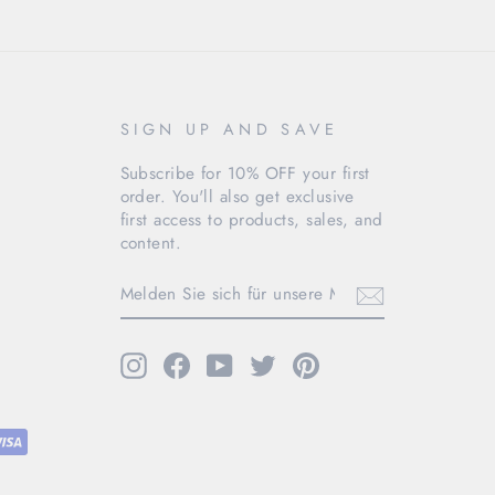
SIGN UP AND SAVE
Subscribe for 10% OFF your first
order. You'll also get exclusive
first access to products, sales, and
content.
MELDEN
SIE
SICH
FÜR
UNSERE
Instagram
Facebook
YouTube
Twitter
Pinterest
MAILINGLISTE
AN