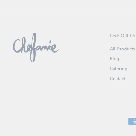
IMPORTA
All Products
Blog
Catering
Contact