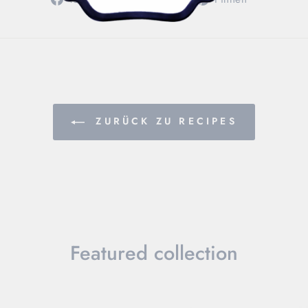
Facebook
Twitter
Pinterest
teilen
twittern
pinnen
ZURÜCK ZU RECIPES
Featured collection