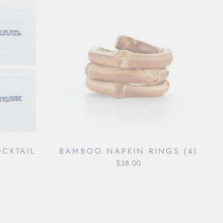
OCKTAIL
BAMBOO NAPKIN RINGS (4)
$38.00