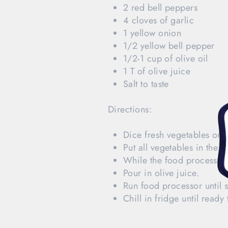
2 red bell peppers
4 cloves of garlic
1 yellow onion
1/2 yellow bell pepper
1/2-1 cup of olive oil
1 T of olive juice
Salt to taste
Directions:
Dice fresh vegetables on 
Put all vegetables in the 
While the food processor i
Pour in olive juice.
Run food processor until so
Chill in fridge until ready 