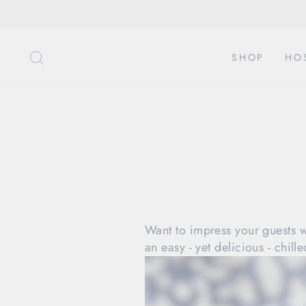
Direkt
zum
Inhalt
SUCHE
SHOP
HO
Want to impress your guests 
an easy - yet delicious - chil