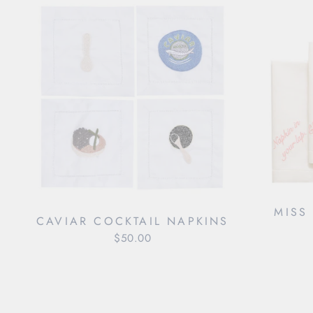
MISS
CAVIAR COCKTAIL NAPKINS
$50.00