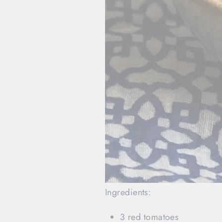
Ingredients:
3 red tomatoes