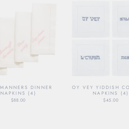
 MANNERS DINNER
OY VEY YIDDISH C
NAPKINS (4)
NAPKINS (4)
$88.00
$45.00