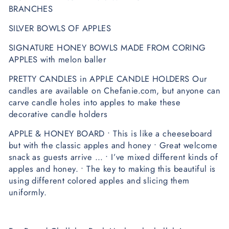
BRANCHES
SILVER BOWLS OF APPLES
SIGNATURE HONEY BOWLS MADE FROM CORING
APPLES with melon baller
PRETTY CANDLES in APPLE CANDLE HOLDERS Our
candles are available on Chefanie.com, but anyone can
carve candle holes into apples to make these
decorative candle holders
APPLE & HONEY BOARD • This is like a cheeseboard
but with the classic apples and honey • Great welcome
snack as guests arrive … • I’ve mixed different kinds of
apples and honey. • The key to making this beautiful is
using different colored apples and slicing them
uniformly.