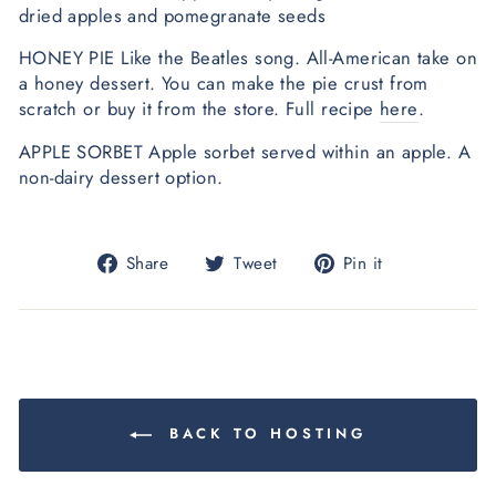
dried apples and pomegranate seeds
HONEY PIE Like the Beatles song. All-American take on
a honey dessert. You can make the pie crust from
scratch or buy it from the store. Full recipe
here
.
APPLE SORBET Apple sorbet served within an apple. A
non-dairy dessert option.
Share
Tweet
Pin
Share
Tweet
Pin it
on
on
on
Facebook
Twitter
Pinterest
BACK TO HOSTING