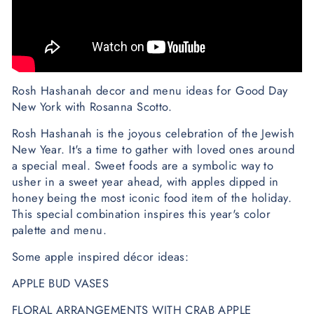
Rosh Hashanah decor and menu ideas for Good Day
New York with Rosanna Scotto.
Rosh Hashanah is the joyous celebration of the Jewish
New Year. It's a time to gather with loved ones around
a special meal. Sweet foods are a symbolic way to
usher in a sweet year ahead, with apples dipped in
honey being the most iconic food item of the holiday.
This special combination inspires this year's color
palette and menu.
Some apple inspired décor ideas:
APPLE BUD VASES
FLORAL ARRANGEMENTS WITH CRAB APPLE