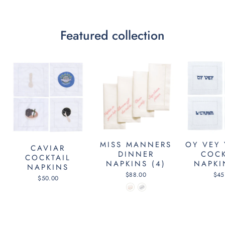
Featured collection
MISS MANNERS
OY VEY 
CAVIAR
DINNER
COCK
COCKTAIL
NAPKINS (4)
NAPKI
NAPKINS
$88.00
$45
$50.00