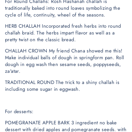
For Round Challahs: Rosh Hashanah challah is
traditionally baked into round loaves symbolizing the
cycle of life, continuity, wheel of the seasons.
HERB CHALLAH Incorporated fresh herbs into round
challah braid. The herbs impart flavor as well as a
pretty twist on the classic bread.
CHALLAH CROWN My friend Chana showed me this!
Make individual balls of dough in springform pan. Roll
dough in egg wash then sesame seeds, poppyseeds,
za'atar.
TRADITIONAL ROUND The trick to a shiny challah is
including some sugar in eggwash.
For desserts:
POMEGRANATE APPLE BARK 3 ingredient no bake
dessert with dried apples and pomegranate seeds. with