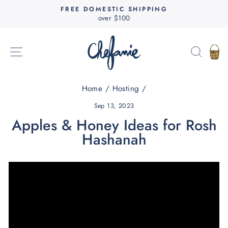
Skip
FREE DOMESTIC SHIPPING
to
over $100
Pause
content
slideshow
SITE NAVIGATION
SEAR
C
Home
/
Hosting
/
Sep 13, 2023
Apples & Honey Ideas for Rosh
Hashanah