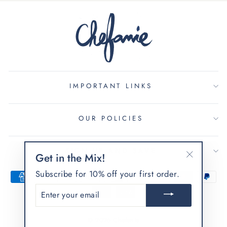
IMPORTANT LINKS
OUR POLICIES
SIGN UP AND SAVE
Get in the Mix!
"Close
Subscribe for 10% off your first order.
(esc)"
ENTER
YOUR
EMAIL
© 2026 Chefanie