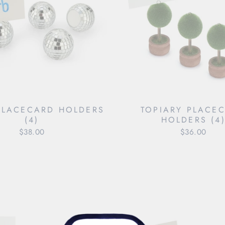
PLACECARD HOLDERS
TOPIARY PLACE
(4)
HOLDERS (4
$38.00
$36.00