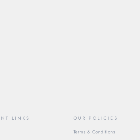
NT LINKS
OUR POLICIES
Terms & Conditions