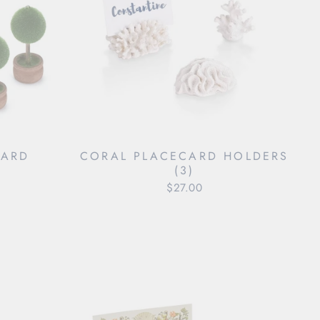
CARD
CORAL PLACECARD HOLDERS
)
(3)
$27.00