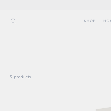
Skip
to
content
SEARCH
SHOP
HO
9 products