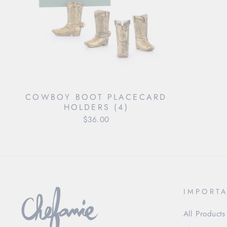
COWBOY BOOT PLACECARD
HOLDERS (4)
$36.00
IMPORTA
All Products