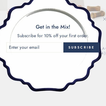
Get in the Mix!
Subscribe for 10% off your first order.
ENTER
SUBSCRIBE
CORAL PLACECARD
BURNT BAMBOO PL
YOUR
HOLDERS (3)
HOLDERS (4
EMAIL
$27.00
$36.00