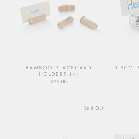
BAMBOO PLACECARD
DISCO 
HOLDERS (4)
$36.00
Sold Out