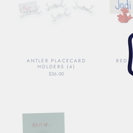
ANTLER PLACECARD
RED 
HOLDERS (4)
$36.00