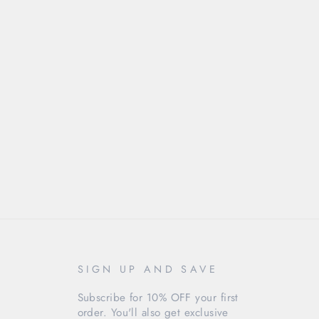
SIGN UP AND SAVE
Subscribe for 10% OFF your first
order. You'll also get exclusive