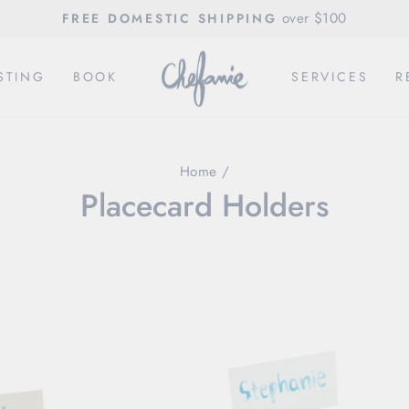
over $100
FREE DOMESTIC SHIPPING
Pause
slideshow
STING
BOOK
SERVICES
R
Home
/
Placecard Holders