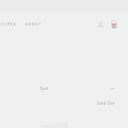
LOG IN
CAR
ECIPES
ABOUT
SORT
Sold Out