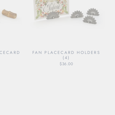
"Close
(esc)"
ACECARD
FAN PLACECARD HOLDERS
)
(4)
$36.00