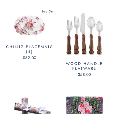
Sold Out
CHINTZ PLACEMATS
(4)
$52.00
WOOD HANDLE
FLATWARE
$58.00