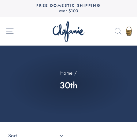
Skip
FREE DOMESTIC SHIPPING
to
over $100
Pause
content
slideshow
SITE NAVIGATION
SEAR
C
Home
/
30th
SORT