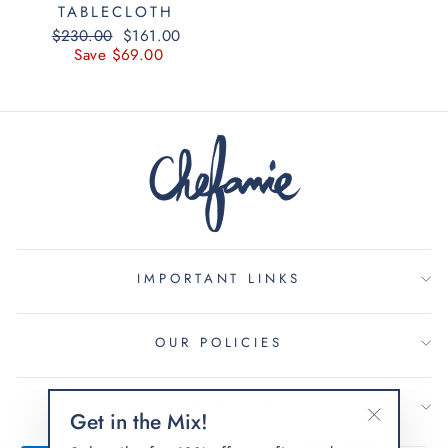
TABLECLOTH
Regular
$230.00
Sale
$161.00
price
Save $69.00
price
IMPORTANT LINKS
OUR POLICIES
SIGN UP AND SAVE
Get in the Mix!
"Close