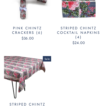
PINK CHINTZ
STRIPED CHINTZ
CRACKERS (6)
COCKTAIL NAPKINS
(4)
$36.00
$24.00
Sale
STRIPED CHINTZ