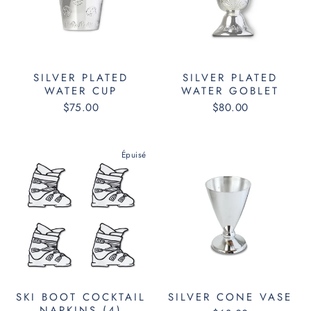
SILVER PLATED
SILVER PLATED
WATER CUP
WATER GOBLET
$75.00
$80.00
Épuisé
SKI BOOT COCKTAIL
SILVER CONE VASE
NAPKINS (4)