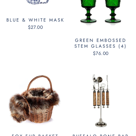
BLUE & WHITE MASK
$27.00
GREEN EMBOSSED
STEM GLASSES (4)
$76.00