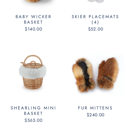
BABY WICKER
SKIER PLACEMATS
BASKET
(4)
$140.00
$52.00
SHEARLING MINI
FUR MITTENS
BASKET
$240.00
$565.00