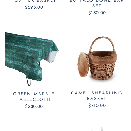
FOX FUR BASKET
BUFFALO BONE BAR
SET
$595.00
$150.00
CAMEL SHEARLING
GREEN MARBLE
BASKET
TABLECLOTH
$810.00
$230.00