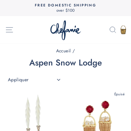
Passer
FREE DOMESTIC SHIPPING
au
over $100
Diaporama
contenu
Pause
NAVIGATION
RECH
P
Accueil
/
Aspen Snow Lodge
APPLIQUER
Épuisé