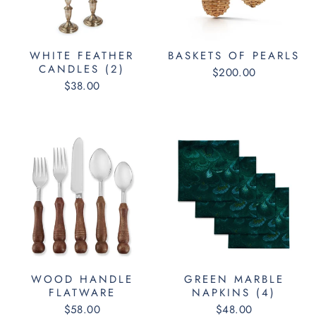
WHITE FEATHER
BASKETS OF PEARLS
CANDLES (2)
$200.00
$38.00
WOOD HANDLE
GREEN MARBLE
FLATWARE
NAPKINS (4)
$58.00
$48.00