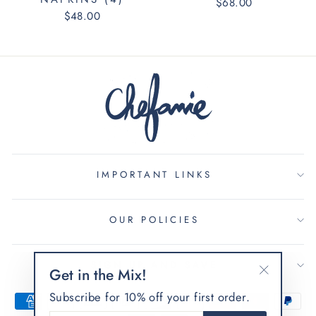
$68.00
$48.00
IMPORTANT LINKS
OUR POLICIES
SIGN UP AND SAVE
Get in the Mix!
"Fermer
Subscribe for 10% off your first order.
(Esc)"