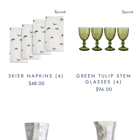
Épuisé
Épuisé
SKIER NAPKINS (4)
GREEN TULIP STEM
GLASSES (4)
$48.00
$96.00