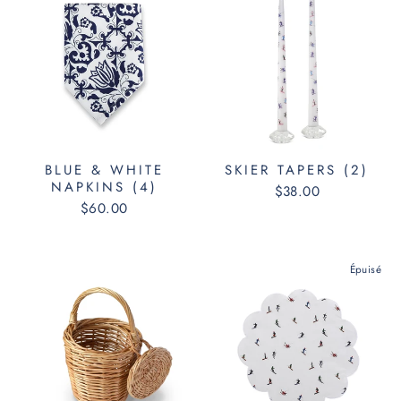
BLUE & WHITE
SKIER TAPERS (2)
NAPKINS (4)
$38.00
$60.00
Épuisé