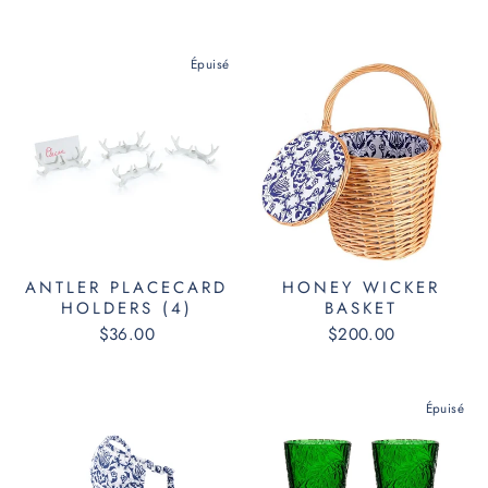
Épuisé
ANTLER PLACECARD
HONEY WICKER
HOLDERS (4)
BASKET
$36.00
$200.00
Épuisé