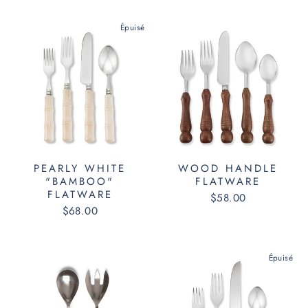
Épuisé
PEARLY WHITE
WOOD HANDLE
"BAMBOO"
FLATWARE
FLATWARE
$58.00
$68.00
Épuisé