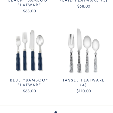
BLACK "BAMBOO"
PLAID FLATWARE (5)
FLATWARE
$68.00
$68.00
BLUE "BAMBOO"
TASSEL FLATWARE
FLATWARE
(4)
$68.00
$110.00