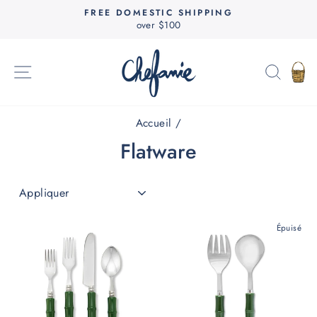
Passer
FREE DOMESTIC SHIPPING
au
over $100
Diaporama
contenu
Pause
NAVIGATION
RECH
P
Accueil
/
Flatware
APPLIQUER
Épuisé