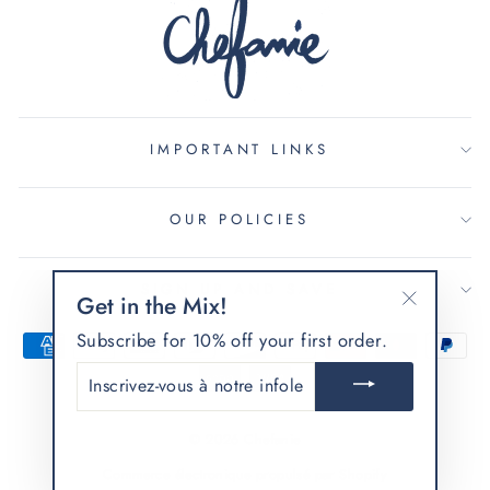
IMPORTANT LINKS
OUR POLICIES
SIGN UP AND SAVE
Get in the Mix!
"Fermer
Subscribe for 10% off your first order.
(Esc)"
INSCRIVEZ-
VOUS
À
NOTRE
© 2026 Chefanie
INFOLETTRE
Commerce électronique propulsé par Shopify