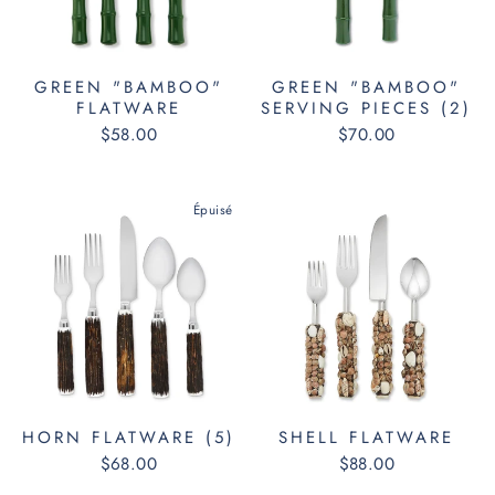
GREEN "BAMBOO"
GREEN "BAMBOO"
FLATWARE
SERVING PIECES (2)
$58.00
$70.00
Épuisé
HORN FLATWARE (5)
SHELL FLATWARE
$68.00
$88.00