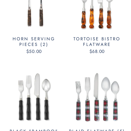
HORN SERVING
TORTOISE BISTRO
PIECES (2)
FLATWARE
$50.00
$68.00