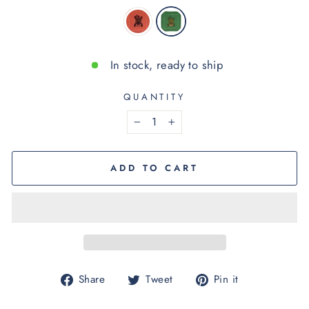
In stock, ready to ship
QUANTITY
−
+
ADD TO CART
Share
Tweet
Pin
Share
Tweet
Pin it
on
on
on