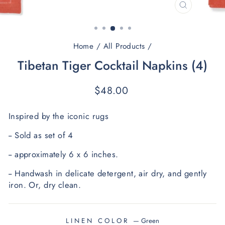
CLOSE
(ESC)
Home
/
All Products
/
Tibetan Tiger Cocktail Napkins (4)
Regular
$48.00
price
﻿Inspired by the iconic rugs
-- Sold as set of 4
-- approximately 6 x 6 inches.
-- Handwash in delicate detergent, air dry, and gently 
iron.
 O
r, dry clean.
LINEN COLOR
—
Green