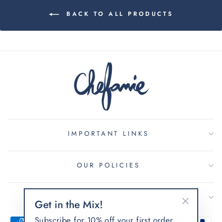
BACK TO ALL PRODUCTS
IMPORTANT LINKS
OUR POLICIES
SIGN UP AND SAVE
Get in the Mix!
"Close
Subscribe for 10% off your first order.