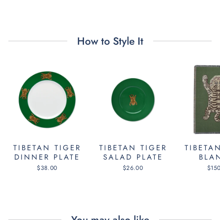
Facebook
Twitter
Pinterest
How to Style It
TIBETAN TIGER
TIBETAN TIGER
TIBETA
DINNER PLATE
SALAD PLATE
BLA
$38.00
$26.00
$15
You may also like