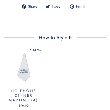
Share
Tweet
Pin
Share
Tweet
Pin it
on
on
on
Facebook
Twitter
Pinterest
How to Style It
Sold Out
NO PHONE
DINNER
NAPKINS (4)
$96.00