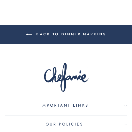
BACK TO DINNER NAPKINS
IMPORTANT LINKS
OUR POLICIES