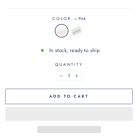
COLOR
—
Pink
In stock, ready to ship
QUANTITY
−
+
ADD TO CART