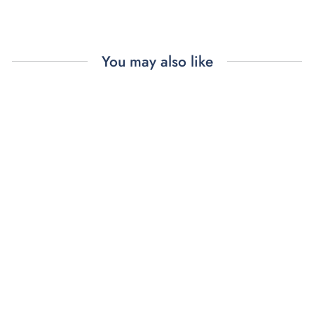
You may also like
MISS MANNERS
DINNER
NAPKINS (4)
$88.00