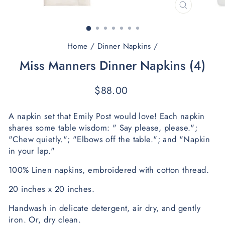
CLOSE
(ESC)
Home
/
Dinner Napkins
/
Miss Manners Dinner Napkins (4)
Regular
$88.00
price
A napkin set that Emily Post would love! Each napkin 
shares some table wisdom: " Say please, please."; 
"Chew quietly."; "Elbows off the table."; and "Napkin 
in your lap."
100% Linen napkins, embroidered with cotton thread. 
20 inches x 20 inches.
Handwash in delicate detergent, air dry, and gently 
iron.
 O
r, dry clean.