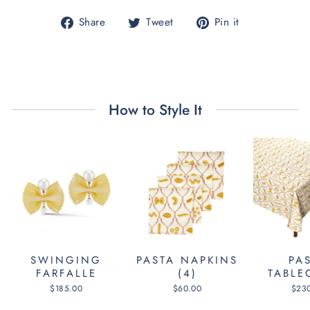
Share
Tweet
Pin
Share
Tweet
Pin it
on
on
on
Facebook
Twitter
Pinterest
How to Style It
SWINGING
PASTA NAPKINS
PA
FARFALLE
(4)
TABLE
$185.00
$60.00
$23