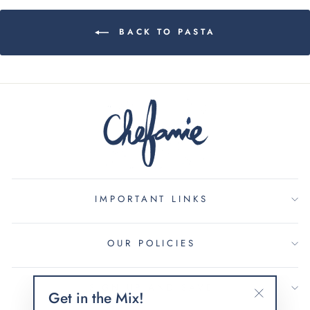
BACK TO PASTA
IMPORTANT LINKS
OUR POLICIES
SIGN UP AND SAVE
Get in the Mix!