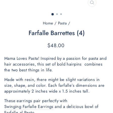
CLOSE
(ESC)
Home
/
Pasta
/
Farfalle Barrettes (4)
Regular
$48.00
price
Mama Loves Pasta! Inspired by a passion for pasta and 
hair accessories, this set of bold hairpins  combines 
the two best things in life. 
Made with resin, there might be slight variations in 
size, shape, and color. Each farfalle’s dimensions are 
approximately 2 inches wide x 1.5 inches tall.  
These earrings pair perfectly with 
Swinging Farfalle Earrings
 and a delicious bowl of 
Farfalle al Pesto. 