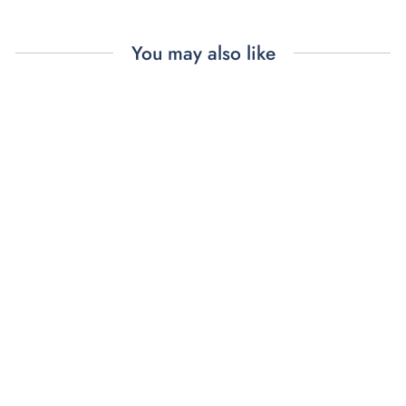
You may also like
FARFALLE
BARRETTES (4)
$48.00