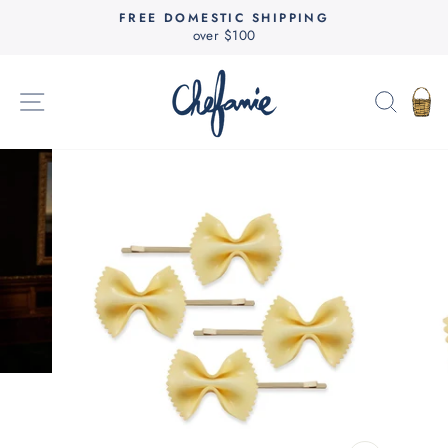
Skip
FREE DOMESTIC SHIPPING
to
over $100
Pause
content
slideshow
SITE NAVIGATION
SEAR
C