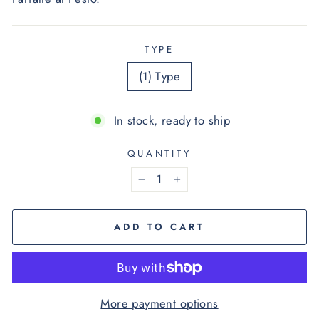
TYPE
(1) Type
In stock, ready to ship
QUANTITY
−
+
ADD TO CART
More payment options