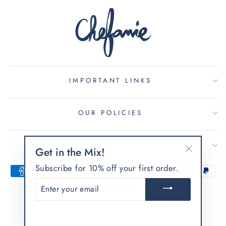
IMPORTANT LINKS
OUR POLICIES
SIGN UP AND SAVE
Get in the Mix!
"Close
Subscribe for 10% off your first order.
(esc)"
ENTER
YOUR
EMAIL
© 2026 Chefanie