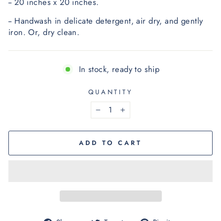
-- 20 inches x 20 inches.
-- Handwash in delicate detergent, air dry, and gently 
iron.
 O
r, dry clean.
In stock, ready to ship
QUANTITY
−
+
ADD TO CART