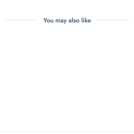
You may also like
BON APPÉTIT
DINNER
NAPKINS (4)
$96.00