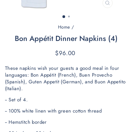
CLOSE
(ESC)
Home
/
Bon Appétit Dinner Napkins (4)
Regular
$96.00
price
These napkins wish your guests a good meal in four 
languages: 
Bon Appétit (French), Buen Provecho 
(Spanish), Guten Appetit (German), and Buon Appetito 
(Italian). 
-- 
Set of 4.
-- 100% white linen with green cotton thread
-- Hemstitch border