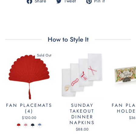
Share
Tweet
Pin
Share
Tweet
Pin it
on
on
on
Facebook
Twitter
Pinterest
How to Style It
Sold Out
SUNDAY
FAN PLACEMATS
FAN PL
TAKEOUT
(4)
HOLDE
DINNER
$120.00
$36
NAPKINS
$88.00