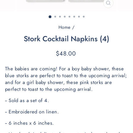
CLOSE
(ESC)
Home
/
Stork Cocktail Napkins (4)
Regular
$48.00
price
The babies are coming! For a boy baby shower, these 
blue storks are perfect to toast to the upcoming arrival; 
and f
or a girl baby shower, these pink storks are 
perfect to toast to the upcoming arrival. 
-- Sold as a set of 4.
-- Embroidered on linen.
-- 6 inches x 6 inches. 