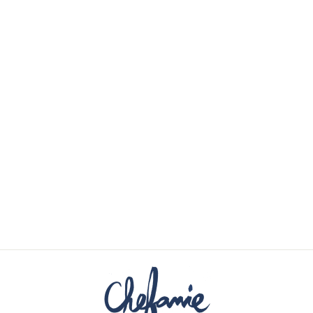
STORK COCKTAIL
NAPKINS (4)
$48.00