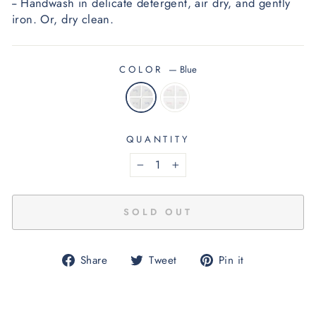
-- Handwash in delicate detergent, air dry, and gently 
iron.
 O
r, dry clean.
COLOR
—
Blue
QUANTITY
−
+
SOLD OUT
Share
Tweet
Pin
Share
Tweet
Pin it
on
on
on
Facebook
Twitter
Pinterest