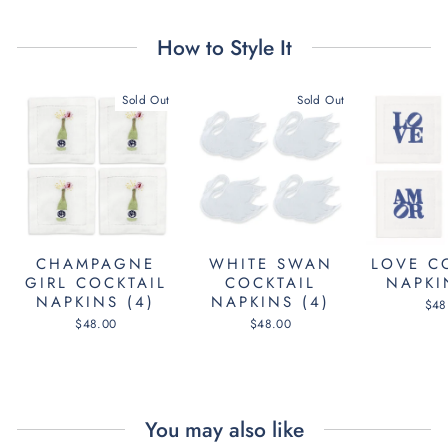
How to Style It
Sold Out
Sold Out
CHAMPAGNE
WHITE SWAN
LOVE C
GIRL COCKTAIL
COCKTAIL
NAPKI
NAPKINS (4)
NAPKINS (4)
$48
$48.00
$48.00
You may also like