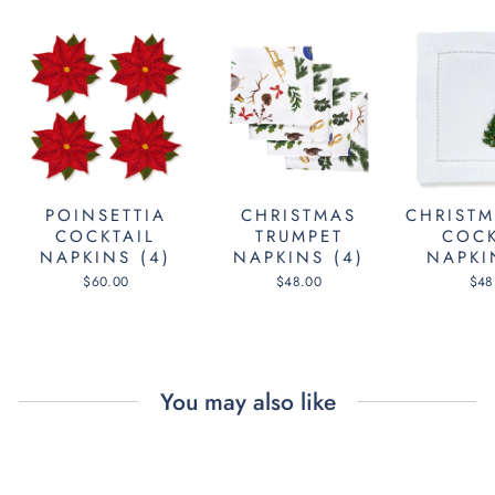
POINSETTIA
CHRISTMAS
CHRISTM
COCKTAIL
TRUMPET
COCK
NAPKINS (4)
NAPKINS (4)
NAPKI
$60.00
$48.00
$48
You may also like