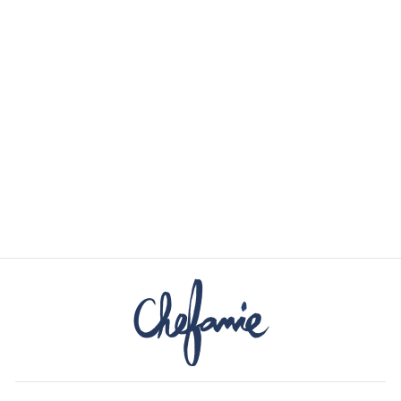
CHRISTMAS
LIGHTS PAINTED
TAPERS
$38.00