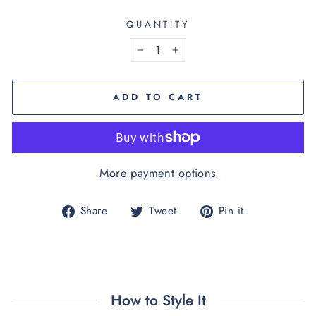
QUANTITY
−
+
ADD TO CART
More payment options
Share
Tweet
Pin
Share
Tweet
Pin it
on
on
on
Facebook
Twitter
Pinterest
How to Style It