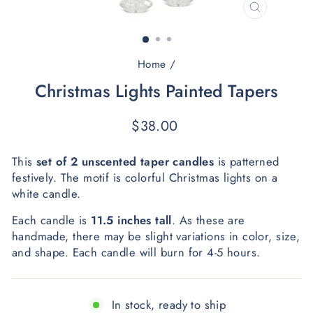
CLOSE
(ESC)
Home
/
Christmas Lights Painted Tapers
Regular
$38.00
price
This 
set of 2 unscented taper candles
 is patterned 
festively. The motif is colorful Christmas lights on a 
white candle.
Each candle is 
11.5 inches
tall
. As these are 
handmade, there may be slight variations in color, size, 
and shape. Each candle will burn for 4-5 hours. 
In stock, ready to ship