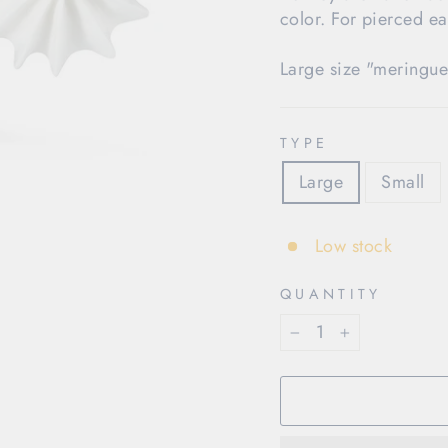
color. For pierced ea
Large size "meringue
TYPE
Large
Small
Low stock
QUANTITY
−
+