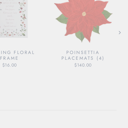
ING FLORAL
POINSETTIA
FRAME
PLACEMATS (4)
$16.00
$140.00