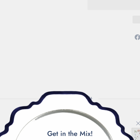
How to Style It
Get in the Mix!