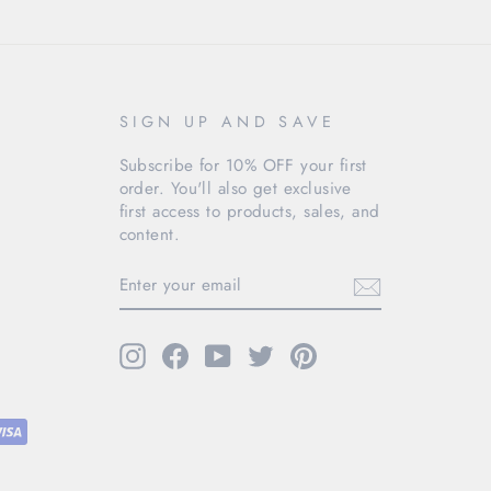
SIGN UP AND SAVE
Subscribe for 10% OFF your first
order. You'll also get exclusive
first access to products, sales, and
content.
ENTER
YOUR
EMAIL
Instagram
Facebook
YouTube
Twitter
Pinterest