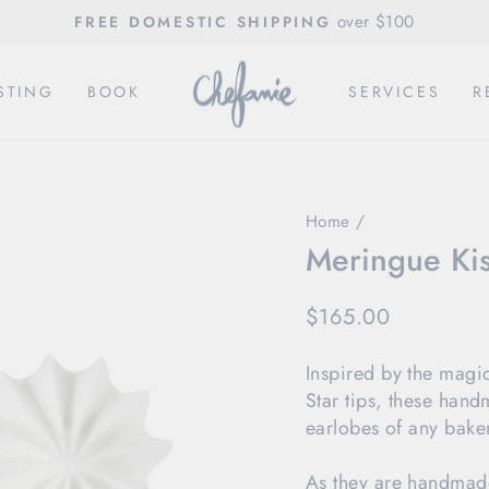
over $100
FREE DOMESTIC SHIPPING
Pause
slideshow
STING
BOOK
SERVICES
R
Home
/
Meringue Ki
Regular
$165.00
price
Inspired by the magi
Star tips, these hand
earlobes of any baker
As they are handmade,