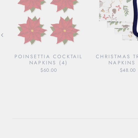
POINSETTIA COCKTAIL
CHRISTMAS T
NAPKINS (4)
NAPKINS 
$60.00
$48.00