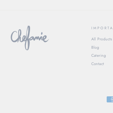
IMPORTA
All Products
Blog
Catering
Contact