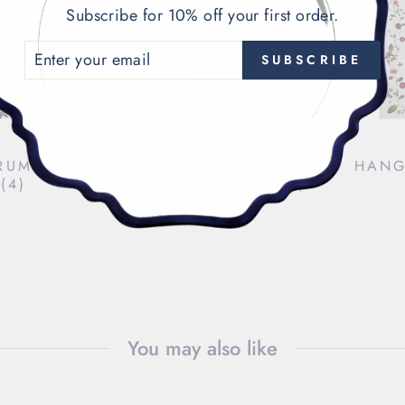
Subscribe for 10% off your first order.
ENTER
SUBSCRIBE
YOUR
EMAIL
RUMPET
CHRISTMAS TREE
HANG
(4)
COCKTAIL NAPKINS (4)
$48.00
You may also like