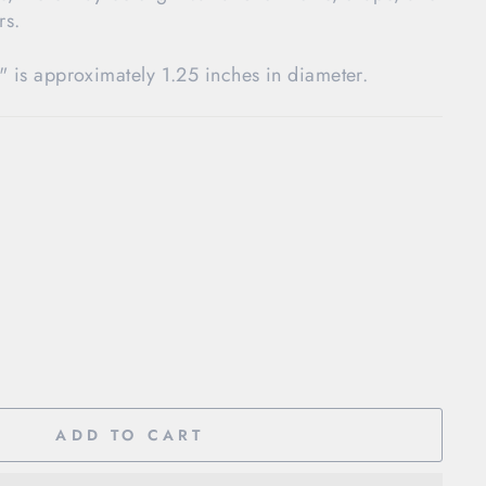
rs.
" is approximately 1.25 inches in diameter.
ADD TO CART