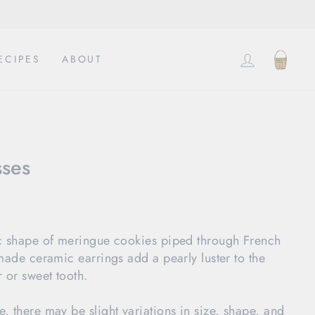
LOG IN
CAR
ECIPES
ABOUT
sses
c shape of meringue cookies piped through French 
made ceramic earrings add a pearly luster to the 
 or sweet tooth.
 there may be slight variations in size, shape, and 