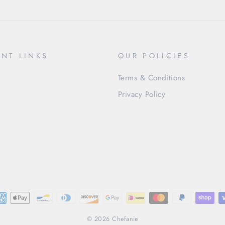
NT LINKS
OUR POLICIES
Terms & Conditions
Privacy Policy
© 2026 Chefanie